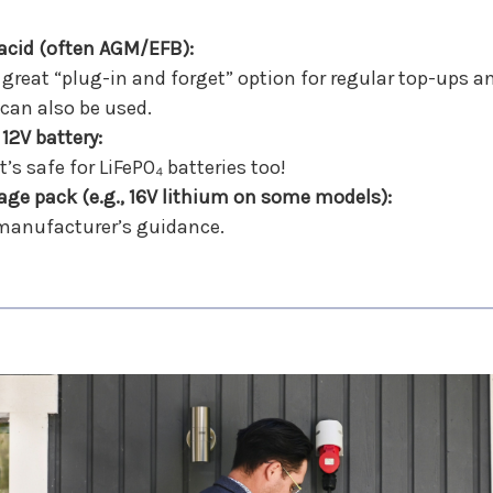
-acid (often AGM/EFB):
a great “plug-in and forget” option for regular top-ups
 can also be used.
 12V battery:
’s safe for LiFePO₄ batteries too!
age pack (e.g., 16V lithium on some models):
 manufacturer’s guidance.