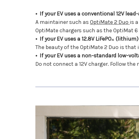
• If your EV uses a conventional 12V lead
A maintainer such as
OptiMate 2 Duo
is 
OptiMate chargers such as the OptiMat 6
• If your EV uses a 12.8V LiFePO₄ (lithium)
The beauty of the OptiMate 2 Duo is that it
• If your EV uses a non-standard low-volt
Do not connect a 12V charger. Follow the