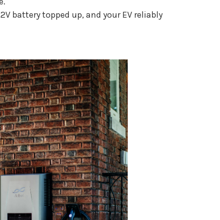
e.
V battery topped up, and your EV reliably