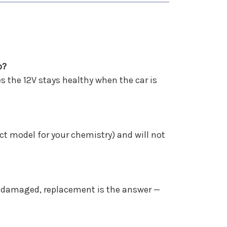
p?
s the 12V stays healthy when the car is
ct model for your chemistry) and will not
 or damaged, replacement is the answer —