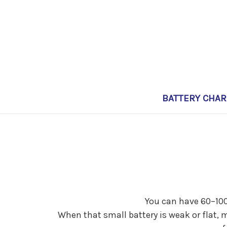
BATTERY CHA
You can have 60–100k
When that small battery is weak or flat, 