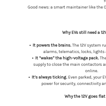
f
Good news: a smart maintainer like the O
Why EVs still need a 12
• It powers the brains.
The 12V system ru
alarms, telematics, locks, lights
• It “wakes” the high-voltage pack.
The
supply to close the main contactors a
online.
• It’s always ticking.
Even parked, your 
power for security, connectivity 
Why the 12V goes flat