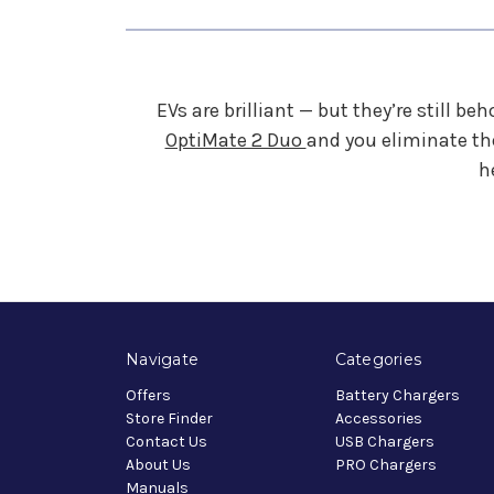
EVs are brilliant — but they’re still b
OptiMate 2 Duo
and you eliminate th
h
Navigate
Categories
Offers
Battery Chargers
Store Finder
Accessories
Contact Us
USB Chargers
About Us
PRO Chargers
Manuals