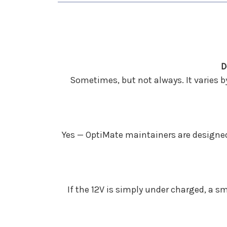
D
Sometimes, but not always. It varies b
Yes — OptiMate maintainers are designed 
If the 12V is simply under charged, a s