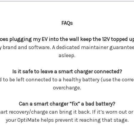
FAQs
oes plugging my EV into the wall keep the 12V topped u
y brand and software. A dedicated maintainer guarantee
asleep.
Is it safe to leave a smart charger connected?
to be left connected to a healthy battery (use the corre
overcharge.
Can a smart charger “fix” a bad battery?
mart recovery/charge can bring it back. If it’s worn out
your OptiMate helps prevent it reaching that stage.