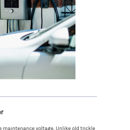
er
e maintenance voltage. Unlike old trickle