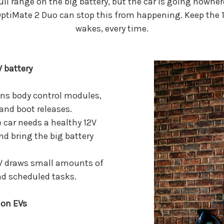
ull range on the big battery, but the car is going nowher
ptiMate 2 Duo can stop this from happening. Keep the 12
wakes, every time.
V battery
ns body control modules,
 and boot releases.
 car needs a healthy 12V
nd bring the big battery
EV draws small amounts of
and scheduled tasks.
 on EVs