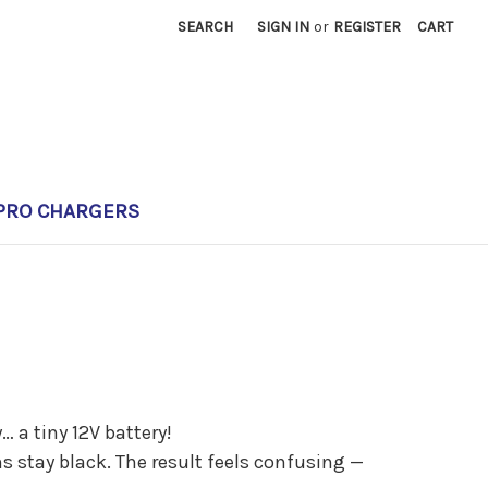
SEARCH
SIGN IN
or
REGISTER
CART
PRO CHARGERS
… a tiny 12V battery!
s stay black. The result feels confusing —