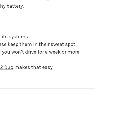
hy battery.
 its systems.
se keep them in their sweet spot.
f you won’t drive for a week or more.
 2 Duo
makes that easy.