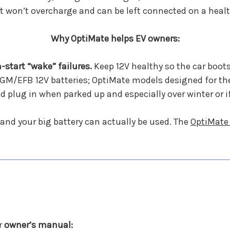
it won’t overcharge and can be left connected on a healt
Why OptiMate helps EV owners:
-start “wake” failures.
Keep 12V healthy so the car boots
M/EFB 12V batteries; OptiMate models designed for the
nd plug in when parked up and especially over winter or i
and your big battery can actually be used. The
OptiMate
r
owner’s manual: