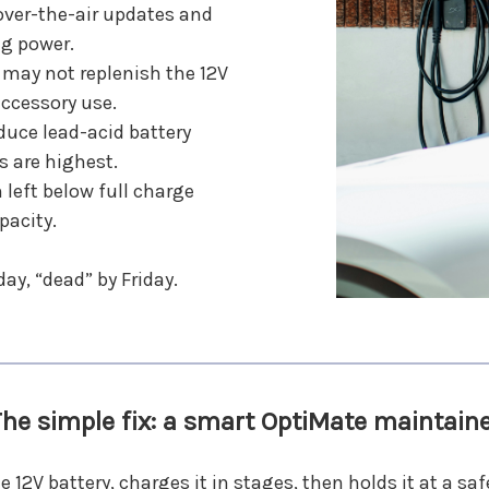
over-the-air updates and
ng power.
 may not replenish the 12V
accessory use.
uce lead-acid battery
 are highest.
 left below full charge
pacity.
ay, “dead” by Friday.
he simple fix: a smart OptiMate maintain
2V battery, charges it in stages, then holds it at a saf