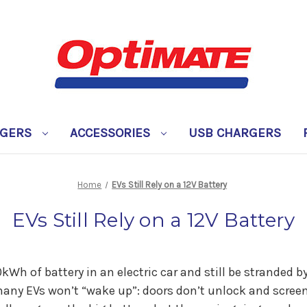
RGERS
ACCESSORIES
USB CHARGERS
Home
EVs Still Rely on a 12V Battery
EVs Still Rely on a 12V Battery
Wh of battery in an electric car and still be stranded by
many EVs won’t “wake up”: doors don’t unlock and screen