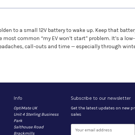
eholden to a small 12V battery to wake up. Keep that batt
e most common “my EV won’t start” problem. It’s a low-
eadaches, call-outs and time — especially through winte
Info
Subscribe to our newsletter
OptiMate UK
Get the latest updates on new 
Unit 4 Sterling Business
sales
Park
Salthouse Road
E
Brackmills
m