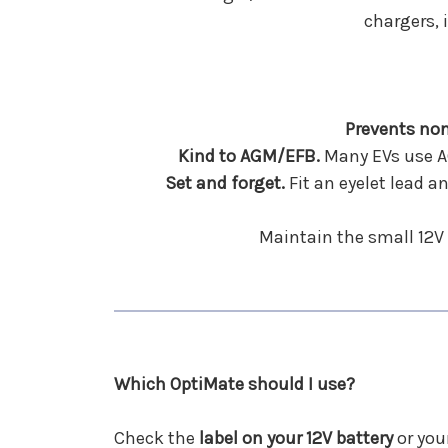
chargers, 
Prevents non
Kind to AGM/EFB.
Many EVs use AG
Set and forget.
Fit an eyelet lead a
Maintain the small 12V 
Which OptiMate should I use?
Check the
label on your 12V battery
or you