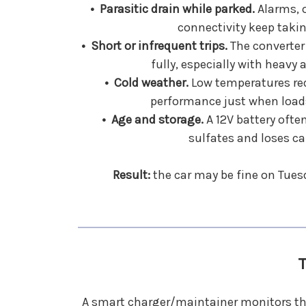
• Parasitic drain while parked.
Alarms, 
connectivity keep taki
• Short or infrequent trips.
The converter
fully, especially with heavy 
• Cold weather.
Low temperatures red
performance just when loads
• Age and storage.
A 12V battery often
sulfates and loses ca
Result:
the car may be fine on Tuesd
T
A smart charger/maintainer monitors the 1