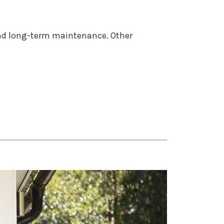
 and long-term maintenance. Other