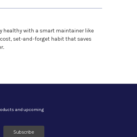
ery healthy with a smart maintainer like
cost, set-and-forget habit that saves
r.
products and upcoming