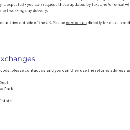
y is expected - you can request these updates by text and/or email 
next working day delivery.
 countries outside of the UK. Please
contact us
directly for details and
Exchanges
goods, please
contact us
and you can then use the returns address a
 Dept
ss Park
 Estate