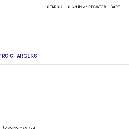
SEARCH
SIGN IN
or
REGISTER
CART
PRO CHARGERS
 to delivery so you