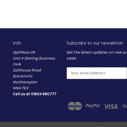
Info
Subscribe to our newsletter
OptiMate UK
Get the latest updates on new 
Unit 4 Sterling Business
sales
Park
Salthouse Road
E
Brackmills
m
Northampton
a
NN4 7EX
i
Call us at 01604 660777
l
A
d
d
r
e