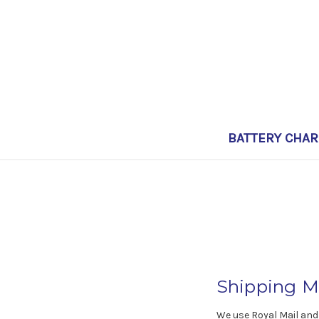
BATTERY CHA
Shipping M
We use Royal Mail and