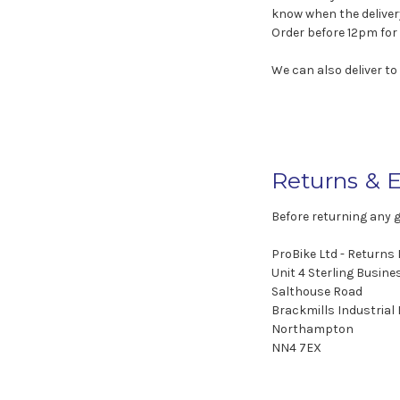
know when the deliver
Order before 12pm for 
We can also deliver to
Returns & 
Before returning any 
ProBike Ltd - Returns
Unit 4 Sterling Busine
Salthouse Road
Brackmills Industrial
Northampton
NN4 7EX