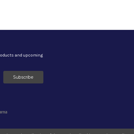
products and upcoming