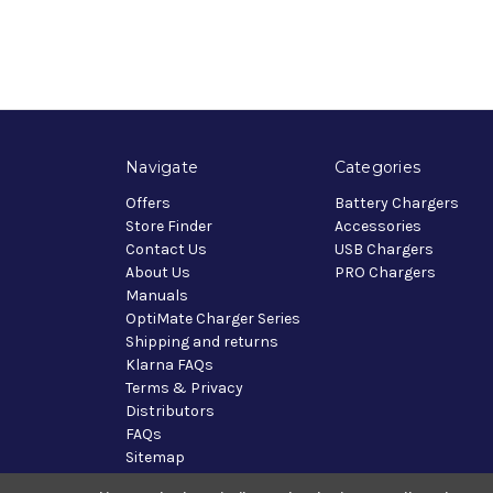
Navigate
Categories
Offers
Battery Chargers
Store Finder
Accessories
Contact Us
USB Chargers
About Us
PRO Chargers
Manuals
OptiMate Charger Series
Shipping and returns
Klarna FAQs
Terms & Privacy
Distributors
FAQs
Sitemap