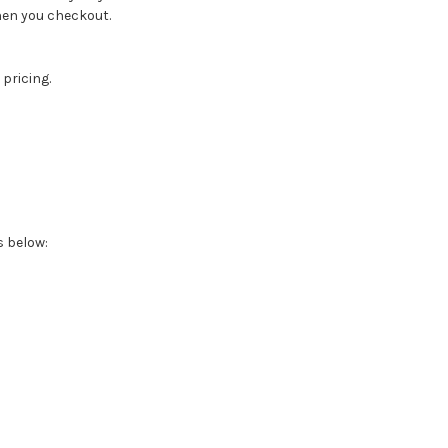
when you checkout.
 pricing.
s below: