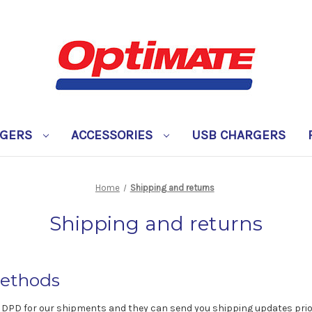
RGERS
ACCESSORIES
USB CHARGERS
Home
Shipping and returns
Shipping and returns
ethods
 DPD for our shipments and they can send you shipping updates prior