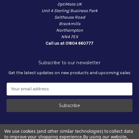
OptiMate UK
Unit 4 Sterling Business Park
Salthouse Road
Brackmills
Northampton
NN4 7EX
Call us at 01604 660777
Subscribe to our newsletter
Get the latest updates on new products and upcoming sales
E
m
a
i
l
A
d
We use cookies (and other similar technologies) to collect data
d
to improve your shopping experience.
By using our website,
r