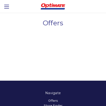
Offers
Navigate
Offers
Store Finder