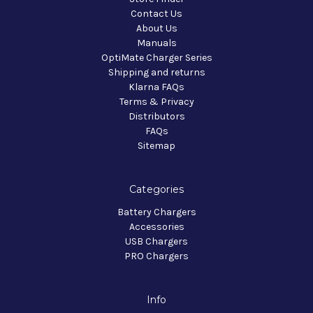
Contact Us
About Us
Manuals
OptiMate Charger Series
Shipping and returns
Klarna FAQs
Terms & Privacy
Distributors
FAQs
Sitemap
Categories
Battery Chargers
Accessories
USB Chargers
PRO Chargers
Info