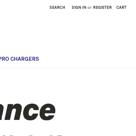
SEARCH
SIGN IN
or
REGISTER
CART
PRO CHARGERS