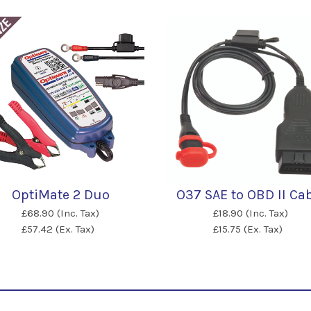
OptiMate 2 Duo
O37 SAE to OBD II Ca
£68.90 (Inc. Tax)
£18.90 (Inc. Tax)
£57.42 (Ex. Tax)
£15.75 (Ex. Tax)