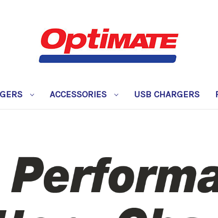
RGERS
ACCESSORIES
USB CHARGERS