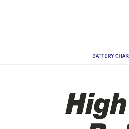
BATTERY CHA