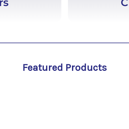
Featured Products