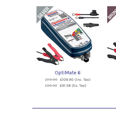
OptiMate 6
£119.90
£109.90 (Inc. Tax)
£99.92
£91.58 (Ex. Tax)