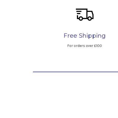
Free Shipping
For orders over £100