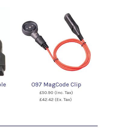
ble
O97 MagCode Clip
£50.90 (Inc. Tax)
£42.42 (Ex. Tax)