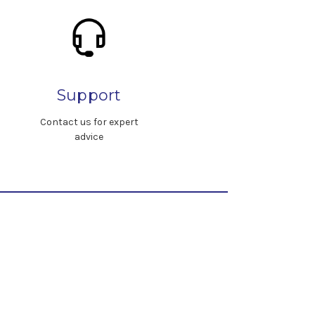
Support
Contact us for expert
advice