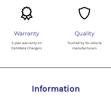
Warranty
Quality
3 year warranty on
Trusted by 15+ vehicle
OptiMate Chargers
manufacturers
Information