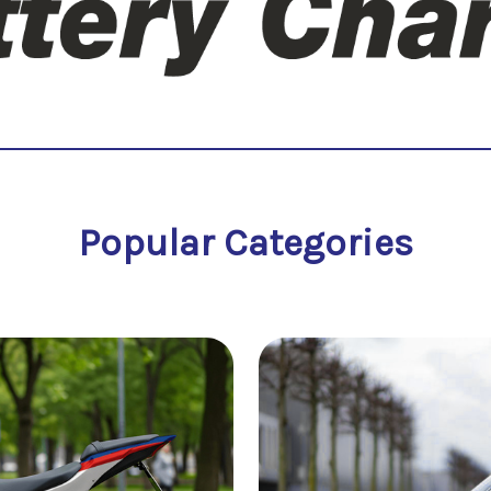
Popular Categories