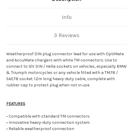
Info
3 Reviews
Weatherproof DIN plug connector lead for use with OptiMate
and AccuMate chargers with white TM connectors. Use to
connect to 12V DIN / Hella sockets on vehicles, especially BMW
& Triumph motorcycles or any vehicle fitted with a TM78 /
SAE78 socket. 1.2m long heavy-duty cable, complete with
rubber cap to protect plug when not in use.
FEATURES
• Compatible with standard TM connectors
• Innovative heavy-duty connection system
• Reliable weatherproof connection