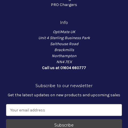
PRO Chargers
Info
OptiMate UK
Unit 4 Sterling Business Park
Salthouse Road
Brackmills
Northampton
NN4 7EX
Call us at 01604 660777
Subscribe to our newsletter
Get the latest updates on new products and upcoming sales
E
m
a
i