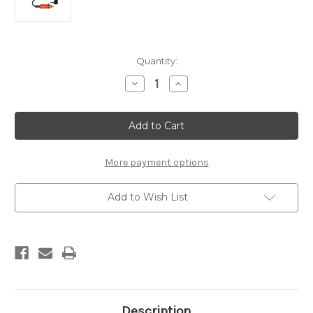
Current
Quantity:
Stock:
Decrease
Increase
Quantity
Quantity
of
of
TM95
TM95
DIN
DIN
Plug
Plug
More payment options
Add to Wish List
Description