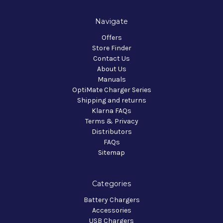
Navigate
Offers
Store Finder
Contact Us
About Us
Manuals
OptiMate Charger Series
Shipping and returns
Klarna FAQs
Terms & Privacy
Distributors
FAQs
Sitemap
Categories
Battery Chargers
Accessories
USB Chargers