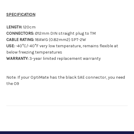
SPECIFICATION
LENGTH:
120cm
CONNECTORS:
Ø12mm DIN straight plug to TM
CABLE RATING:
18AWG (0.82mm2) SPT-2W
USE:
-40°C/-40°F very low temperature, remains flexible at
below freezing temperatures
WARRANTY:
3-year limited replacement warranty
Note: If your OptiMate has the black SAE connector, you need
the O9