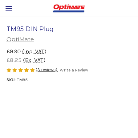
TM95 DIN Plug
OptiMate
£9.90
(Inc. VAT)
£8.25
(Ex. VAT)
(3 reviews)
Write a Review
SKU:
TM95