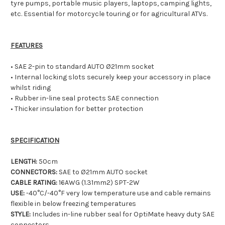
tyre pumps, portable music players, laptops, camping lights,
etc. Essential for motorcycle touring or for agricultural ATVs.
FEATURES
• SAE 2-pin to standard AUTO Ø21mm socket
• Internal locking slots securely keep your accessory in place
whilst riding
• Rubber in-line seal protects SAE connection
• Thicker insulation for better protection
SPECIFICATION
LENGTH:
50cm
CONNECTORS:
SAE to Ø21mm AUTO socket
CABLE RATING:
16AWG (1.31mm2) SPT-2W
USE:
-40°C/-40°F very low temperature use and cable remains
flexible in below freezing temperatures
STYLE:
Includes in-line rubber seal for OptiMate heavy duty SAE
connectors