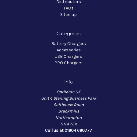
Distributors
FAQs
Sitemap
Categories
Battery Chargers
Accessories
USB Chargers
PRO Chargers
Info
OptiMate UK
Unit 4 Sterling Business Park
Salthouse Road
Brackmills
Northampton
NN4 7EX
Call us at 01604 660777