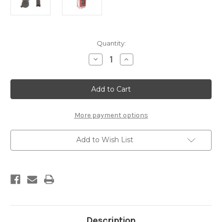
Current
Quantity:
Stock:
Decrease
Increase
Quantity
Quantity
of
of
O6
O6
Cig
Cig
Socket
Socket
More payment options
Add to Wish List
Description