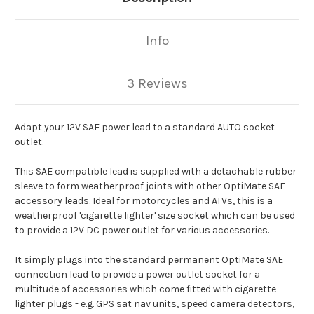
Info
3 Reviews
Adapt your 12V SAE power lead to a standard AUTO socket
outlet.
This SAE compatible lead is supplied with a detachable rubber
sleeve to form weatherproof joints with other OptiMate SAE
accessory leads. Ideal for motorcycles and ATVs, this is a
weatherproof 'cigarette lighter' size socket which can be used
to provide a 12V DC power outlet for various accessories.
It simply plugs into the standard permanent OptiMate SAE
connection lead to provide a power outlet socket for a
multitude of accessories which come fitted with cigarette
lighter plugs - e.g. GPS sat nav units, speed camera detectors,