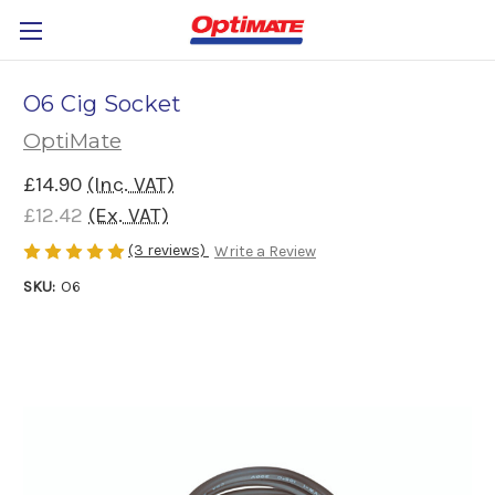
O6 Cig Socket
OptiMate
£14.90
(Inc. VAT)
£12.42
(Ex. VAT)
(3 reviews)
Write a Review
SKU:
O6