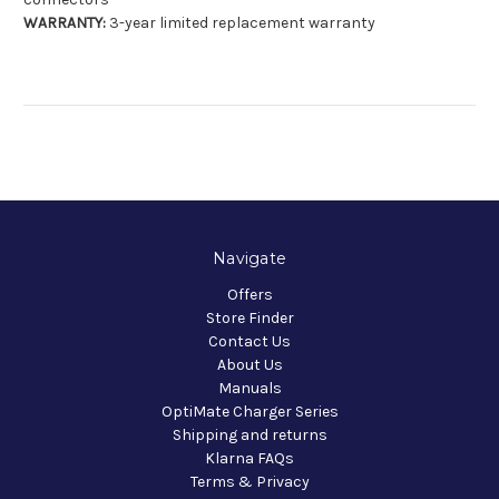
WARRANTY:
3-year limited replacement warranty
Navigate
Offers
Store Finder
Contact Us
About Us
Manuals
OptiMate Charger Series
Shipping and returns
Klarna FAQs
Terms & Privacy