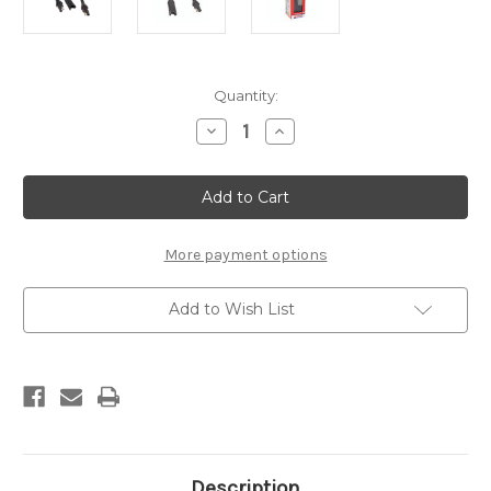
Current
Quantity:
Stock:
Decrease
Increase
Quantity
Quantity
of
of
O3
O3
Extension
Extension
-
-
1.8m
1.8m
More payment options
Add to Wish List
Description