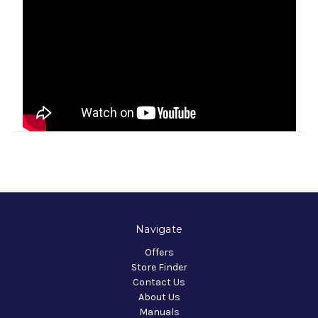
Navigate
Offers
Store Finder
Contact Us
About Us
Manuals