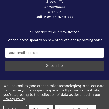
Brackmills
Northampton
NN4 7EX
Call us at 01604 660777
Subscribe to our newsletter
Get the latest updates on new products and upcoming sales
E
m
a
i
l
A
d
We use cookies (and other similar technologies) to collect data
d
to improve your shopping experience.
By using our website,
r
you're agreeing to the collection of data as described in our
e
Privacy Policy
.
s
© 2026 OptiMate
s