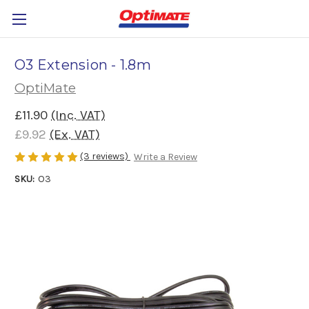
O3 Extension - 1.8m
OptiMate
£11.90
(Inc. VAT)
£9.92
(Ex. VAT)
(3 reviews)
Write a Review
SKU:
O3