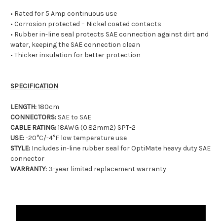
• Rated for 5 Amp continuous use
• Corrosion protected – Nickel coated contacts
• Rubber in-line seal protects SAE connection against dirt and
water, keeping the SAE connection clean
• Thicker insulation for better protection
SPECIFICATION
LENGTH:
180cm
CONNECTORS:
SAE to SAE
CABLE RATING:
18AWG (0.82mm2) SPT-2
USE:
-20°C/-4°F low temperature use
STYLE:
Includes in-line rubber seal for OptiMate heavy duty SAE
connector
WARRANTY:
3-year limited replacement warranty