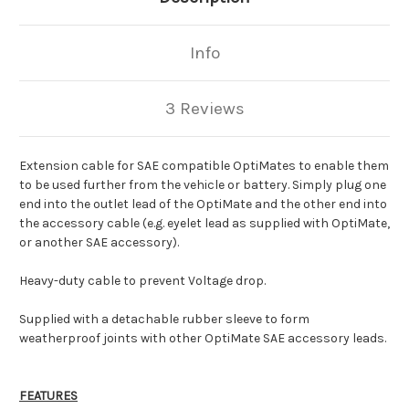
Info
3 Reviews
Extension cable for SAE compatible OptiMates to enable them
to be used further from the vehicle or battery. Simply plug one
end into the outlet lead of the OptiMate and the other end into
the accessory cable (e.g. eyelet lead as supplied with OptiMate,
or another SAE accessory).
Heavy-duty cable to prevent Voltage drop.
Supplied with a detachable rubber sleeve to form
weatherproof joints with other OptiMate SAE accessory leads.
FEATURES