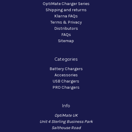
OptiMate Charger Series
Shipping and returns
Klarna FAQs
Terms & Privacy
Distributors
FAQs
Sitemap
Categories
Battery Chargers
Accessories
USB Chargers
PRO Chargers
Info
OptiMate UK
Unit 4 Sterling Business Park
Salthouse Road